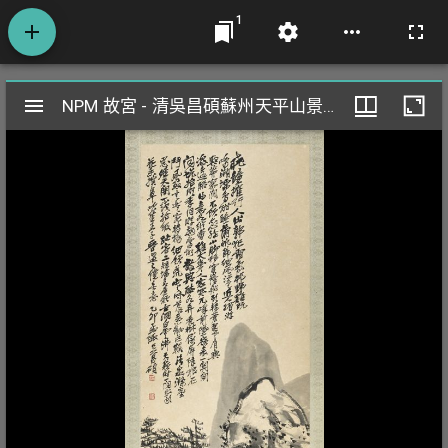
1
Mirador
NPM 故宮 - 清吳昌碩蘇州天平山景 軸
NPM 故宮 - 清吳昌碩蘇州天平山景 軸
閱
覽
器